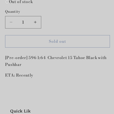
Out of stock
Quantity
Decrease
Increase
quantity
quantity
for
for
[Pre-
[Pre-
Sold out
order]
order]
596
596
[Pre-order] 596 1:64 Chevrolet 15 Tahoe Black with
1:64
1:64
Chevrolet
Chevrolet
Pushbar
15
15
Tahoe
Tahoe
ETA: Recently
Black
Black
with
with
Pushbar
Pushbar
Quick Lik