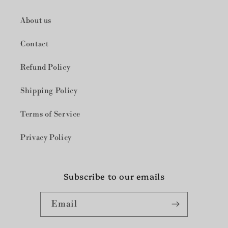
About us
Contact
Refund Policy
Shipping Policy
Terms of Service
Privacy Policy
Subscribe to our emails
Email