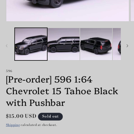
O
Open
m
media
2
1
in
in
m
modal
596
[Pre-order] 596 1:64
Chevrolet 15 Tahoe Black
with Pushbar
Regular
$15.00 USD
Sold out
price
Shipping
calculated at checkout.