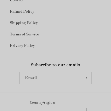
Contact
Refund Policy
Shipping Policy
Terms of Service
Privacy Policy
Subscribe to our emails
Email
Country/region