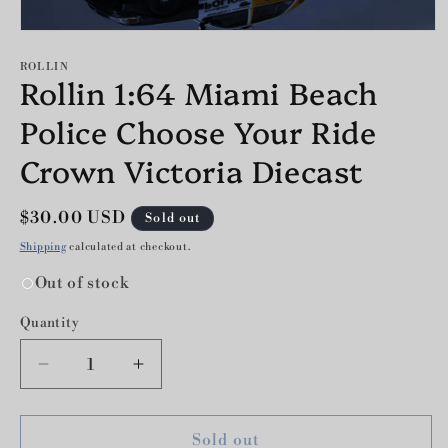
Open
media
1
ROLLIN
Rollin 1:64 Miami Beach
in
modal
Police Choose Your Ride
Crown Victoria Diecast
Regular
$30.00 USD
Sold out
price
Shipping
calculated at checkout.
Out of stock
Quantity
Decrease
Increase
quantity
quantity
for
for
Rollin
Rollin
Sold out