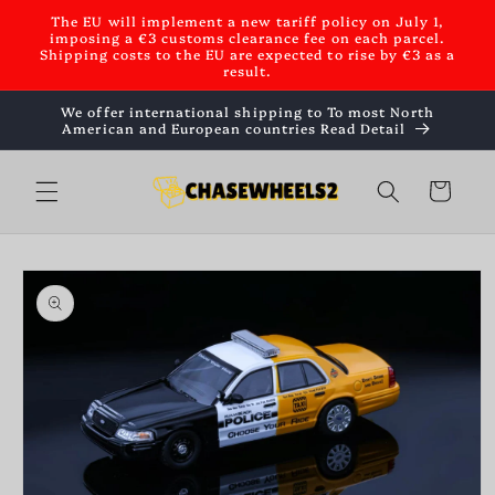
Skip to
The EU will implement a new tariff policy on July 1,
content
imposing a €3 customs clearance fee on each parcel.
Shipping costs to the EU are expected to rise by €3 as a
result.
We offer international shipping to To most North
American and European countries Read Detail
Cart
Skip to
product
information