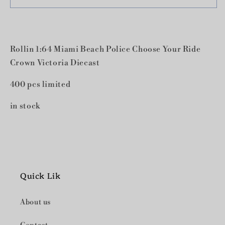
1:64
1:64
Miami
Miami
Beach
Beach
Police
Police
Rollin 1:64 Miami Beach Police Choose Your Ride
Choose
Choose
Your
Your
Crown Victoria Diecast
Ride
Ride
Crown
Crown
400 pcs limited
Victoria
Victoria
Diecast
Diecast
in stock
Quick Lik
About us