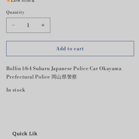
Low stock
Quantity
Decrease
Increase
quantity
quantity
for
for
Rollin
Rollin
Add to cart
1/64
1/64
Subaru
Subaru
Rollin 1/64 Subaru Japanese Police Car Okayama
Japanese
Japanese
Police
Police
Prefectural Police 岡山県警察
Car
Car
Okayama
Okayama
In stock
Prefectural
Prefectural
Police
Police
岡
岡
山
山
県
県
Quick Lik
警
警