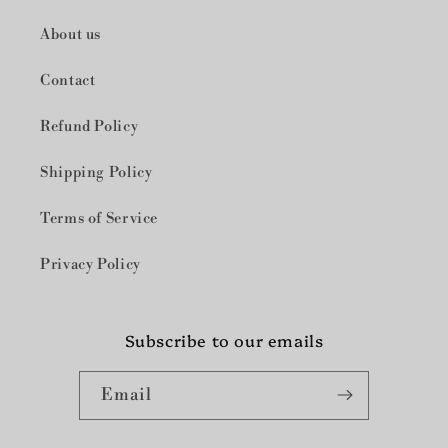
察
察
About us
Contact
Refund Policy
Shipping Policy
Terms of Service
Privacy Policy
Subscribe to our emails
Email