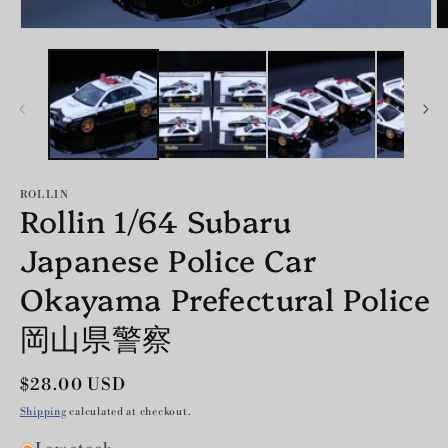
Open
O
media
m
1
2
in
in
modal
m
ROLLIN
Rollin 1/64 Subaru
Japanese Police Car
Okayama Prefectural Police
岡山県警察
Regular
$28.00 USD
price
Shipping
calculated at checkout.