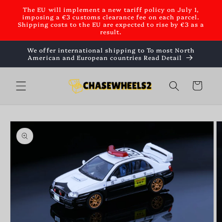
Skip to
The EU will implement a new tariff policy on July 1,
content
imposing a €3 customs clearance fee on each parcel.
Shipping costs to the EU are expected to rise by €3 as a
result.
We offer international shipping to To most North
American and European countries Read Detail
Cart
Skip to
product
information